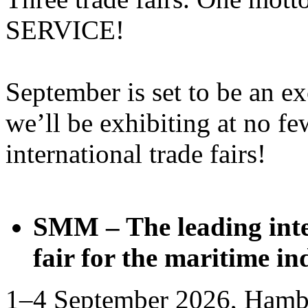
SERVICE!
September is set to be an e
we’ll be exhibiting at no fe
international trade fairs!
SMM – The leading inte
fair for the maritime in
1–4 September 2026, Hamb