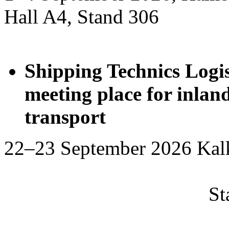
Hall A4, Stand 306
Shipping Technics Logis
meeting place for inla
transport
22–23 September 2
Stand 2