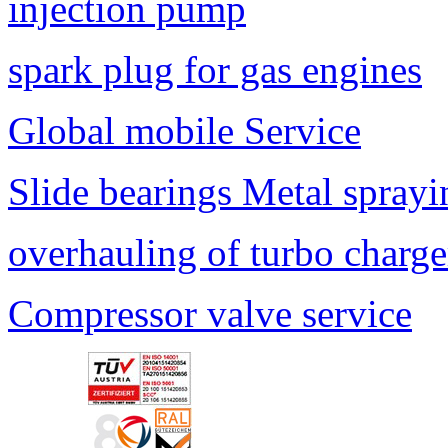
injection pump
spark plug for gas engines
Global mobile Service
Slide bearings Metal sprayi
overhauling of turbo charge
Compressor valve service