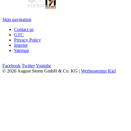
Skip navigation
Contact us
GTC
Privacy Policy
Imprint
Sitemap
Facebook
Twitter
Youtube
© 2026 August Storm GmbH & Co. KG |
Werbeagentur Kiel