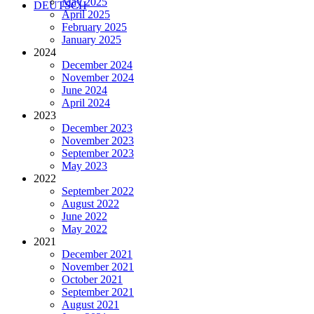
May 2025
DEUTSCH
April 2025
February 2025
January 2025
2024
December 2024
November 2024
June 2024
April 2024
2023
December 2023
November 2023
September 2023
May 2023
2022
September 2022
August 2022
June 2022
May 2022
2021
December 2021
November 2021
October 2021
September 2021
August 2021