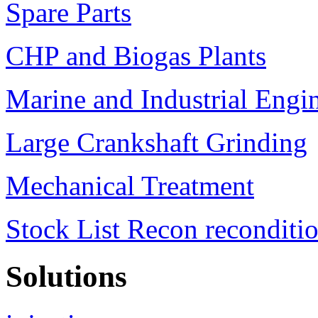
Spare Parts
CHP and Biogas Plants
Marine and Industrial Engi
Large Crankshaft Grinding
Mechanical Treatment
Stock List Recon reconditi
Solutions