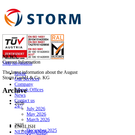
NEWS
Current Information
Skip navigation
The latest information about the August
Home
Storm GmbH & Co. KG
Our Services
Company
Archive
Branch Offices
News
Contact us
2026
24/7
July 2026
May 2026
March 2026
2025
ENGLISH
December 2025
NEDERLANDS