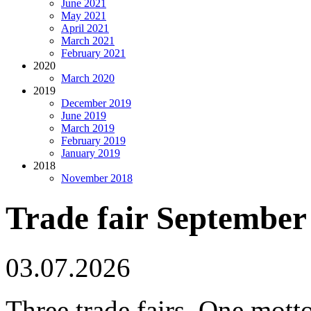
June 2021
May 2021
April 2021
March 2021
February 2021
2020
March 2020
2019
December 2019
June 2019
March 2019
February 2019
January 2019
2018
November 2018
Trade fair September
03.07.2026
Three trade fairs. One mo