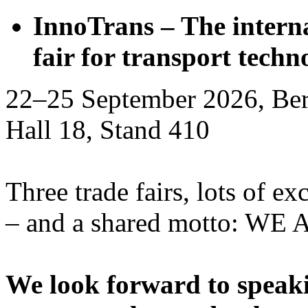
InnoTrans – The interna
fair for transport techn
22–25 September 2026, Ber
Hall 18, Stand 410
Three trade fairs, lots of ex
– and a shared motto: WE
We look forward to speaki