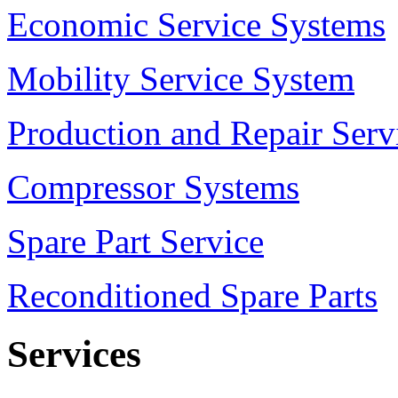
Economic Service Systems
Mobility Service System
Production and Repair Serv
Compressor Systems
Spare Part Service
Reconditioned Spare Parts
Services