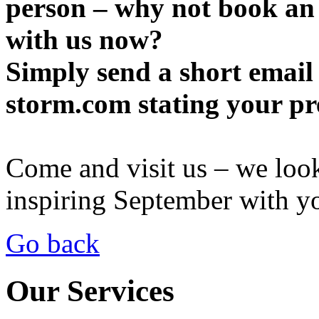
person – why not book an
with us now?
Simply send a short email
storm.com stating your pr
Come and visit us – we loo
inspiring September with y
Go back
Our Services