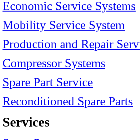
Economic Service Systems
Mobility Service System
Production and Repair Serv
Compressor Systems
Spare Part Service
Reconditioned Spare Parts
Services