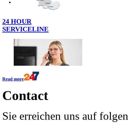
DEUTSCH
24 HOUR
SERVICELINE
Read more
Contact
Sie erreichen uns auf folg