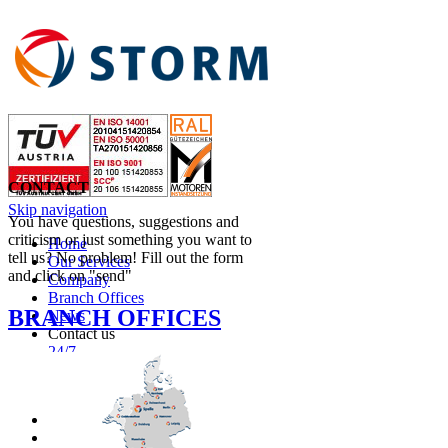
CONTACT
Skip navigation
You have questions, suggestions and
criticism or just something you want to
Home
tell us? No problem! Fill out the form
Our Services
and click on "send"
Company
Branch Offices
BRANCH OFFICES
News
Contact us
24/7
ENGLISH
NEDERLANDS