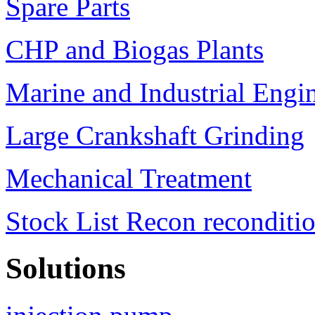
Spare Parts
CHP and Biogas Plants
Marine and Industrial Engi
Large Crankshaft Grinding
Mechanical Treatment
Stock List Recon reconditi
Solutions