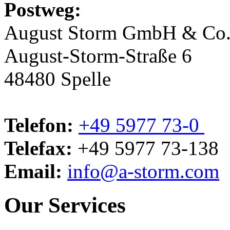
Postweg:
August Storm GmbH & Co
August-Storm-Straße 6
48480 Spelle
Telefon:
+49 5977 73-0
Telefax:
+49 5977 73-138
Email:
info@a-storm.com
Our Services