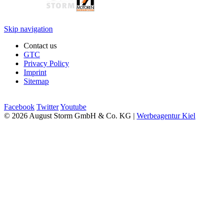
Skip navigation
Contact us
GTC
Privacy Policy
Imprint
Sitemap
Facebook
Twitter
Youtube
© 2026 August Storm GmbH & Co. KG |
Werbeagentur Kiel