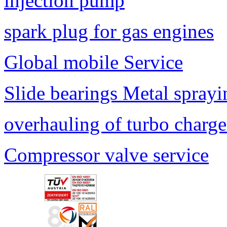
injection pump
spark plug for gas engines
Global mobile Service
Slide bearings Metal sprayi
overhauling of turbo charge
Compressor valve service