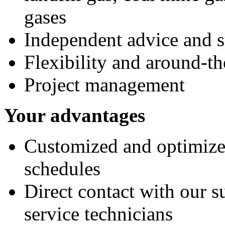
gases
Independent advice and 
Flexibility and around-th
Project management
Your advantages
Customized and optimize
schedules
Direct contact with our s
service technicians