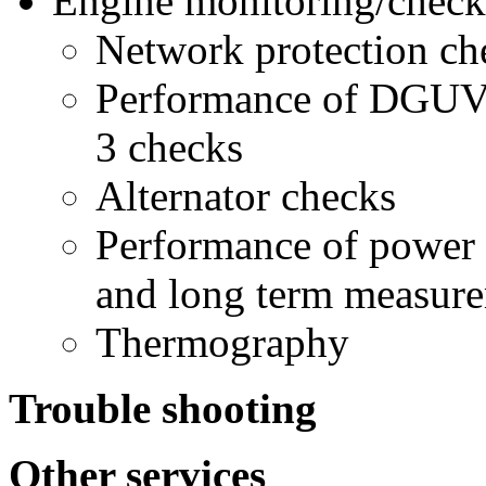
Engine monitoring/check
Network protection ch
Performance of DGUV 
3 checks
Alternator checks
Performance of power
and long term measur
Thermography
Trouble shooting
Other services