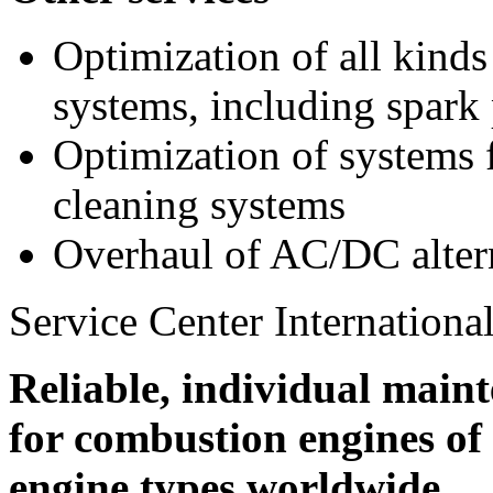
Optimization of all kinds
systems, including spark
Optimization of systems 
cleaning systems
Overhaul of AC/DC alter
Service Center International
Reliable, individual maint
for combustion engines o
engine types worldwide