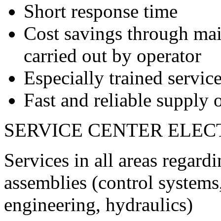
Short response time
Cost savings through ma
carried out by operator
Especially trained service
Fast and reliable supply o
SERVICE CENTER ELEC
Services in all areas regard
assemblies (control systems,
engineering, hydraulics)