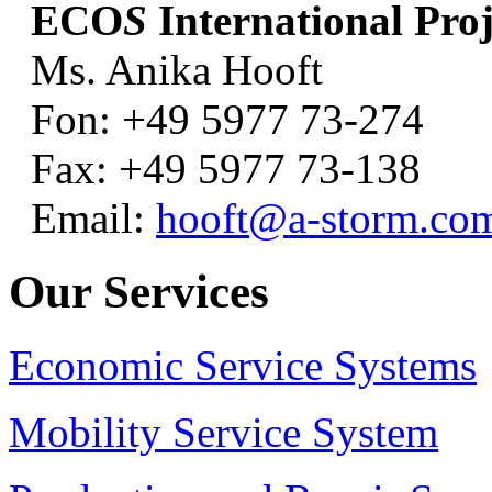
ECO
S
International Proj
Ms. Anika Hooft
Fon: +49 5977 73-274
Fax: +49 5977 73-138
Email:
hooft@a-storm.co
Our Services
Economic Service Systems
Mobility Service System