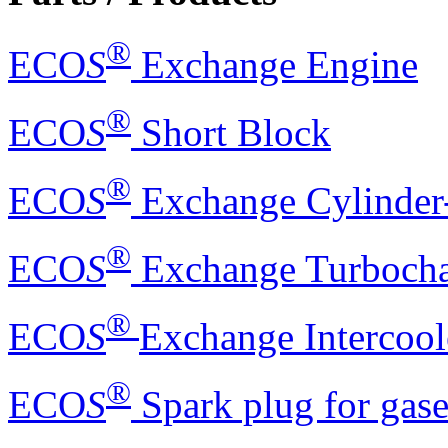
®
ECO
S
Exchange Engine
®
ECO
S
Short Block
®
ECO
S
Exchange Cylinder
®
ECO
S
Exchange Turbocha
®
ECO
S
Exchange Intercool
®
ECO
S
Spark plug for gas