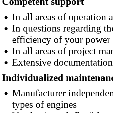
Competent support
In all areas of operation
In questions regarding t
efficiency of your power
In all areas of project m
Extensive documentation
Individualized maintenanc
Manufacturer independen
types of engines