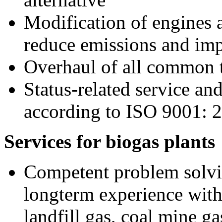
Modification of engines 
reduce emissions and imp
Overhaul of all common 
Status-related service a
according to ISO 9001: 
Services for biogas plants
Competent problem solvi
longterm experience with
landfill gas, coal mine ga