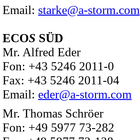
Email:
starke@a-storm.com
ECO
S
SÜD
Mr. Alfred Eder
Fon: +43 5246 2011-0
Fax: +43 5246 2011-04
Email:
eder@a-storm.com
Mr. Thomas Schröer
Fon: +49 5977 73-282