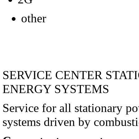
other
SERVICE CENTER STAT
ENERGY SYSTEMS
Service for all stationary 
systems driven by combusti