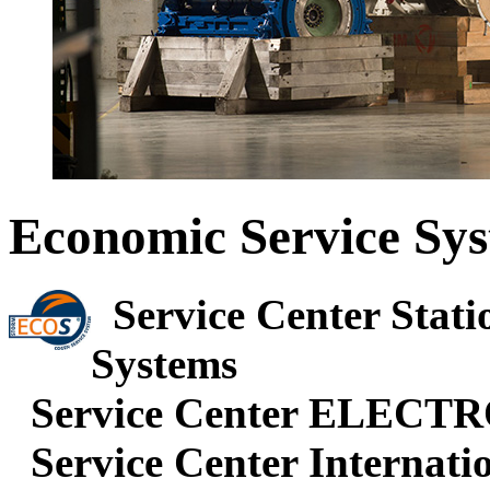
Economic Service Sy
Service Center Stati
Systems
Service Center ELECT
Service Center Internatio