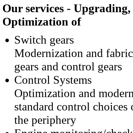
Our services - Upgrading,
Optimization of
Switch gears
Modernization and fabric
gears and control gears
Control Systems
Optimization and modern
standard control choices 
the periphery