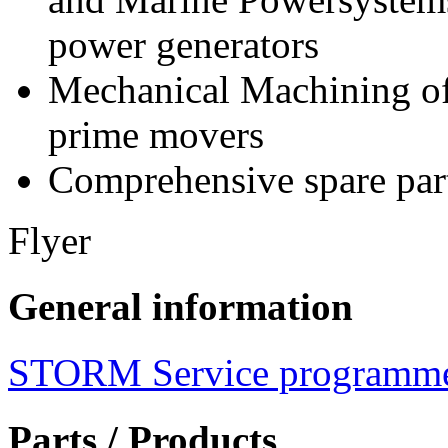
power generators
Mechanical Machining of
prime movers
Comprehensive spare part
Flyer
General information
STORM Service programm
Parts / Products