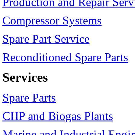
Production and Repair Serv
Compressor Systems
Spare Part Service
Reconditioned Spare Parts
Services
Spare Parts
CHP and Biogas Plants
Marine and Industrial Engi