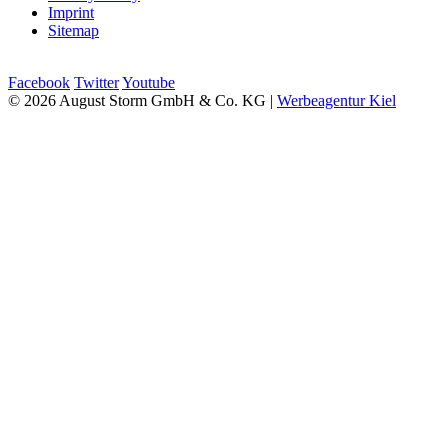
Imprint
Sitemap
Facebook
Twitter
Youtube
© 2026 August Storm GmbH & Co. KG |
Werbeagentur Kiel