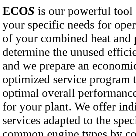
ECO
S
is our powerful tool 
your specific needs for oper
of your combined heat and 
determine the unused effici
and we prepare an economic
optimized service program 
optimal overall performance
for your plant. We offer ind
services adapted to the speci
common engine types by co