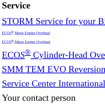
Service
STORM Service for your Bi
®
ECO
S
Major
Engine Overhaul
®
ECO
S
Minor
Engine Overhaul
®
ECO
S
Cylinder-Head Ove
SMM TEM EVO Reversion
Service Center International
Your contact person