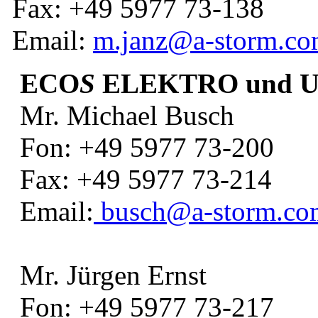
Fax: +49 5977 73-138
Email:
m.janz@a-storm.c
ECO
S
ELEKTRO und 
Mr. Michael Busch
Fon: +49 5977 73-200
Fax: +49 5977 73-214
Email:
busch@a-storm.co
Mr. Jürgen Ernst
Fon: +49 5977 73-217