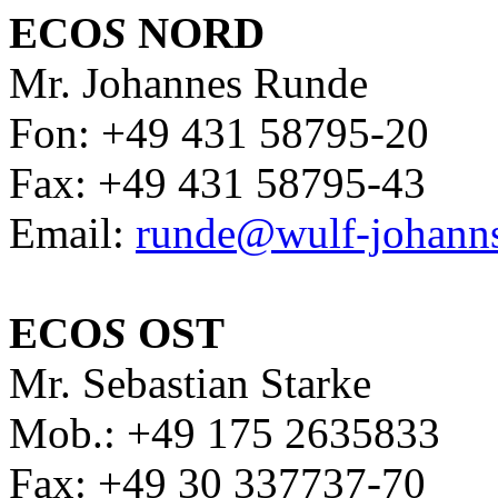
ECO
S
NORD
Mr. Johannes Runde
Fon: +49 431 58795-20
Fax: +49 431 58795-43
Email:
runde@wulf-johann
ECO
S
OST
Mr. Sebastian Starke
Mob.: +49 175 2635833
Fax: +49 30 337737-70