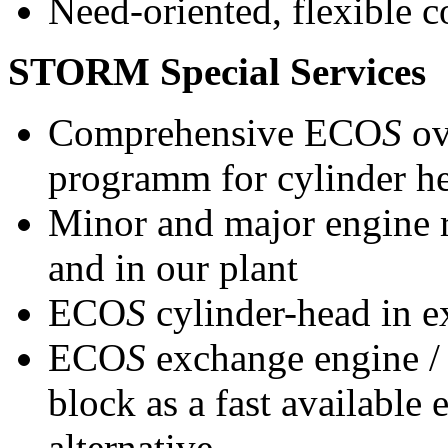
Need-oriented, flexible c
STORM Special Services
Comprehensive ECO
S
ov
programm for cylinder h
Minor and major engine r
and in our plant
ECO
S
cylinder-head in 
ECO
S
exchange engine 
block as a fast available
alternative