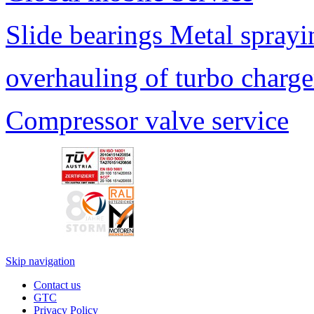
Slide bearings Metal sprayi
overhauling of turbo charge
Compressor valve service
Skip navigation
Contact us
GTC
Privacy Policy