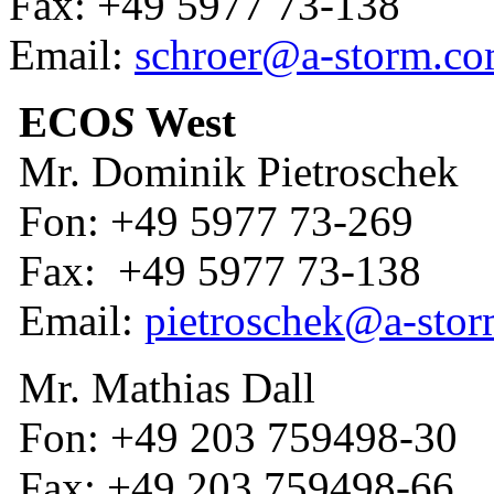
Fax: +49 5977 73-138
Email:
schroer@a-storm.c
ECO
S
West
Mr. Dominik Pietroschek
Fon: +49 5977 73-269
Fax: +49 5977 73-138
Email:
pietroschek@a-sto
Mr. Mathias Dall
Fon: +49 203 759498-30
Fax: +49 203 759498-66