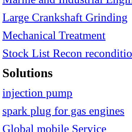
Large Crankshaft Grinding
Mechanical Treatment
Stock List Recon reconditi
Solutions
injection pump
spark plug for gas engines
Global mobile Service