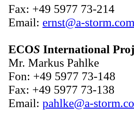
Fax: +49 5977 73-214
Email:
ernst@a-storm.co
ECO
S
International Proj
Mr. Markus Pahlke
Fon: +49 5977 73-148
Fax: +49 5977 73-138
Email:
pahlke@a-storm.c