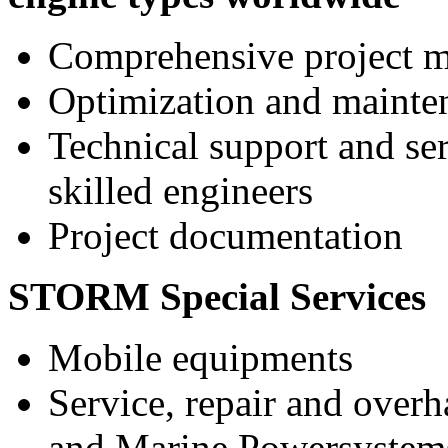
Comprehensive project 
Optimization and mainte
Technical support and ser
skilled engineers
Project documentation
STORM Special Services
Mobile equipments
Service, repair and over
and Marine Powersystems