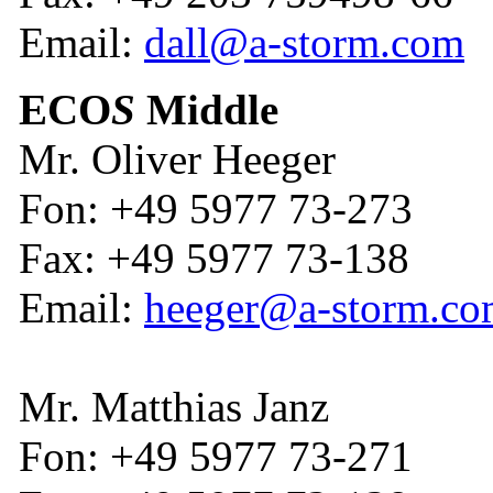
Email:
dall@a-storm.com
ECO
S
Middle
Mr. Oliver Heeger
Fon: +49 5977 73-273
Fax: +49 5977 73-138
Email:
heeger@a-storm.c
Mr. Matthias Janz
Fon: +49 5977 73-271