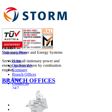
®
ECO
S
Skip navigation
Stationary Power and Energy Systems
Home
Services for all stationary power and
Our Services
energy systems driven by combustion
Company
engines
Branch Offices
News
BRANCH OFFICES
Contact us
24/7
ENGLISH
NEDERLANDS