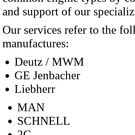
and support of our specializ
Our services refer to the fo
manufactures:
Deutz / MWM
GE Jenbacher
Liebherr
MAN
SCHNELL
2G