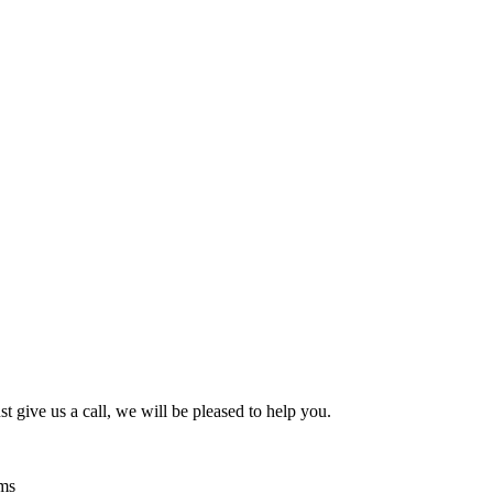
t give us a call, we will be pleased to help you.
ems