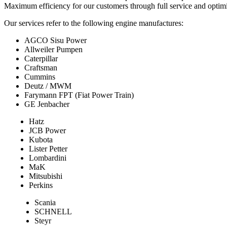
Maximum efficiency for our customers through full service and optimi
Our services refer to the following engine manufactures:
AGCO Sisu Power
Allweiler Pumpen
Caterpillar
Craftsman
Cummins
Deutz / MWM
Farymann FPT (Fiat Power Train)
GE Jenbacher
Hatz
JCB Power
Kubota
Lister Petter
Lombardini
MaK
Mitsubishi
Perkins
Scania
SCHNELL
Steyr