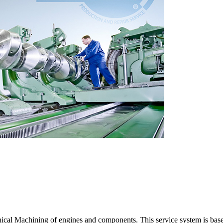
cal Machining of engines and components. This service system is base