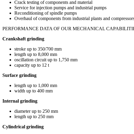
Crack testing of components and material
Service for injection pumps and industrial pumps
Reconditioning of spindle pumps
Overhaul of components from industrial plants and compressors i
PERFORMANCE DATA OF OUR MECHANICAL CAPABILITI
Crankshaft grinding
stroke up to 350/700 mm
length up to 8,000 mm
oscillation circuit up to 1,750 mm
capacity up to 12 t
Surface grinding
length up to 1,000 mm
width up to 400 mm
Internal grinding
diameter up to 250 mm
length up to 250 mm
Cylindrical grinding