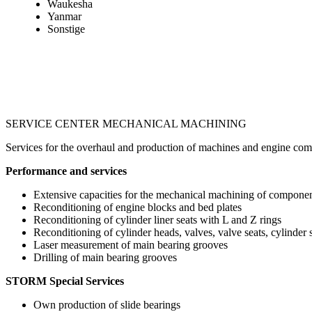
Waukesha
Yanmar
Sonstige
SERVICE CENTER MECHANICAL MACHINING
Services for the overhaul and production of machines and engine co
Performance and services
Extensive capacities for the mechanical machining of compone
Reconditioning of engine blocks and bed plates
Reconditioning of cylinder liner seats with L and Z rings
Reconditioning of cylinder heads, valves, valve seats, cylinder 
Laser measurement of main bearing grooves
Drilling of main bearing grooves
STORM Special Services
Own production of slide bearings