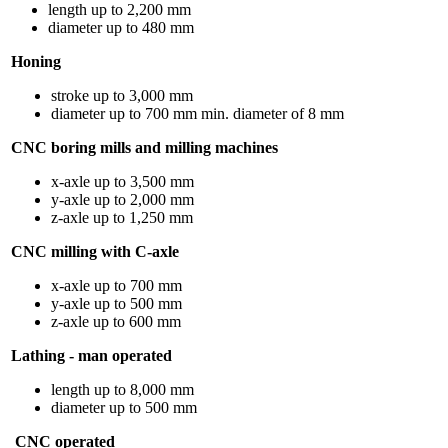
length up to 2,200 mm
diameter up to 480 mm
Honing
stroke up to 3,000 mm
diameter up to 700 mm min. diameter of 8 mm
CNC boring mills and milling machines
x-axle up to 3,500 mm
y-axle up to 2,000 mm
z-axle up to 1,250 mm
CNC milling with C-axle
x-axle up to 700 mm
y-axle up to 500 mm
z-axle up to 600 mm
Lathing - man operated
length up to 8,000 mm
diameter up to 500 mm
CNC operated