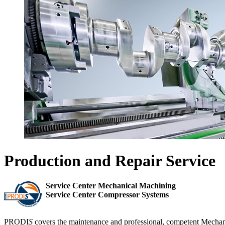
Production and Repair Service
Service Center Mechanical Machining
Service Center Compressor Systems
PRODI
S
covers the maintenance and professional, competent Mechani