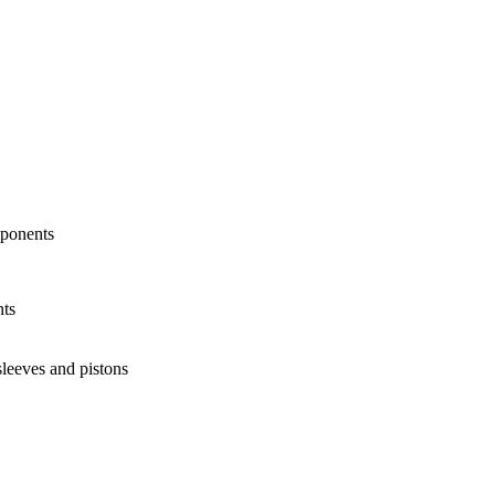
mponents
nts
sleeves and pistons