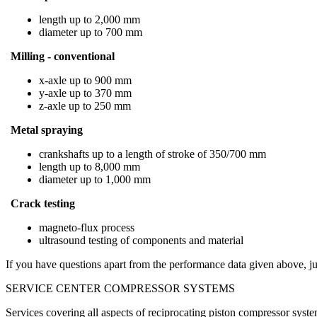
length up to 2,000 mm
diameter up to 700 mm
Milling - conventional
x-axle up to 900 mm
y-axle up to 370 mm
z-axle up to 250 mm
Metal spraying
crankshafts up to a length of stroke of 350/700 mm
length up to 8,000 mm
diameter up to 1,000 mm
Crack testing
magneto-flux process
ultrasound testing of components and material
If you have questions apart from the performance data given above, jus
SERVICE CENTER COMPRESSOR SYSTEMS
Services covering all aspects of reciprocating piston compressor syst