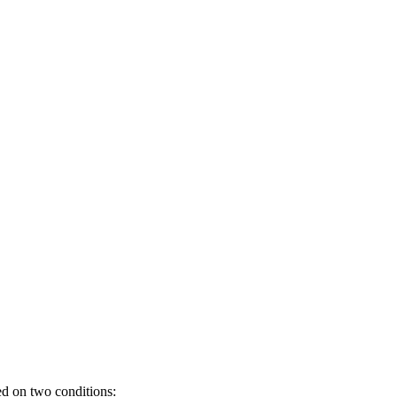
d on two conditions: