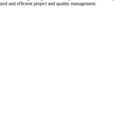
zed and efficient project and quality management.