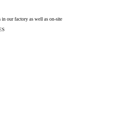
n our factory as well as on-site
ES