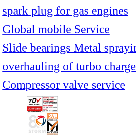
spark plug for gas engines
Global mobile Service
Slide bearings Metal sprayi
overhauling of turbo charge
Compressor valve service