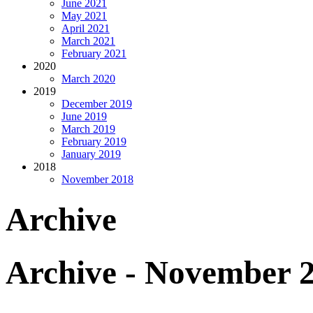
June 2021
May 2021
April 2021
March 2021
February 2021
2020
March 2020
2019
December 2019
June 2019
March 2019
February 2019
January 2019
2018
November 2018
Archive
Archive - November 