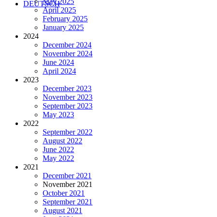
May 2025
DEUTSCH
April 2025
February 2025
January 2025
2024
December 2024
November 2024
June 2024
April 2024
2023
December 2023
November 2023
September 2023
May 2023
2022
September 2022
August 2022
June 2022
May 2022
2021
December 2021
November 2021
October 2021
September 2021
August 2021