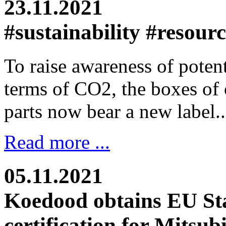
23.11.2021
#sustainability #resour
To raise awareness of potent
terms of CO2, the boxes of
parts now bear a new label..
Read more ...
05.11.2021
Koedood obtains EU St
certification for Mitsub