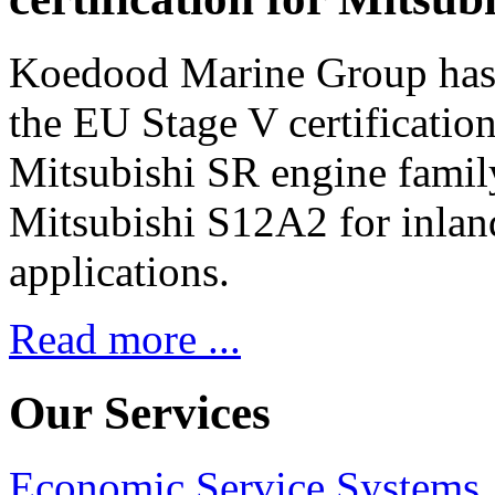
Koedood Marine Group has 
the EU Stage V certification
Mitsubishi SR engine famil
Mitsubishi S12A2 for inlan
applications.
Read more ...
Our Services
Economic Service Systems