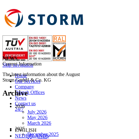
NEWS
Current Information
Skip navigation
The latest information about the August
Home
Storm GmbH & Co. KG
Our Services
Company
Archive
Branch Offices
News
Contact us
2026
24/7
July 2026
May 2026
March 2026
2025
ENGLISH
December 2025
NEDERLANDS