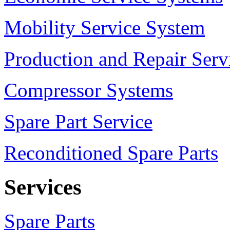
Mobility Service System
Production and Repair Serv
Compressor Systems
Spare Part Service
Reconditioned Spare Parts
Services
Spare Parts