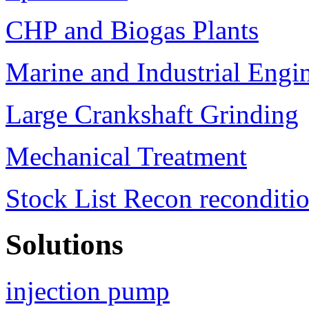
CHP and Biogas Plants
Marine and Industrial Engi
Large Crankshaft Grinding
Mechanical Treatment
Stock List Recon reconditi
Solutions
injection pump