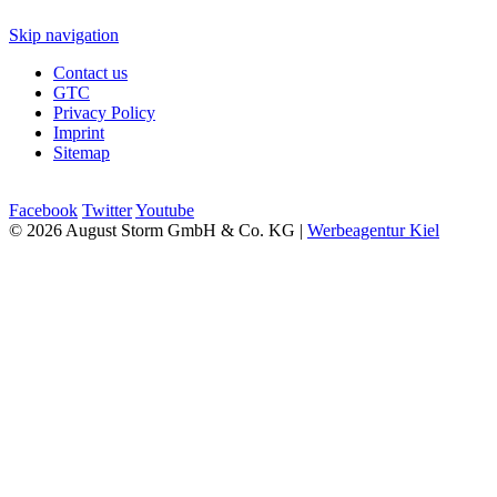
Skip navigation
Contact us
GTC
Privacy Policy
Imprint
Sitemap
Facebook
Twitter
Youtube
© 2026 August Storm GmbH & Co. KG |
Werbeagentur Kiel